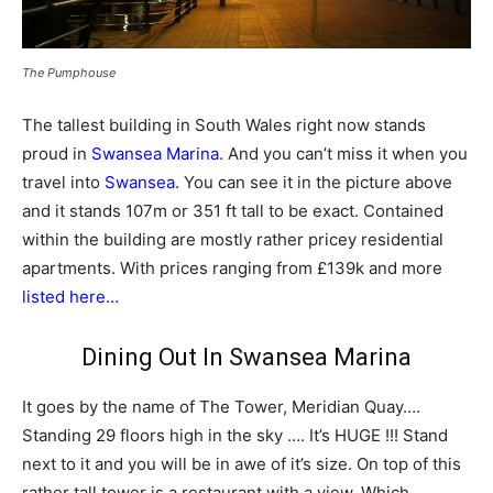
The Pumphouse
The tallest building in South Wales right now stands
proud in
Swansea Marina.
And you can’t miss it when you
travel into
Swansea
. You can see it in the picture above
and it stands 107m or 351 ft tall to be exact. Contained
within the building are mostly rather pricey residential
apartments. With prices ranging from £139k and more
listed here…
Dining Out In Swansea Marina
It goes by the name of The Tower, Meridian Quay….
Standing 29 floors high in the sky …. It’s HUGE !!! Stand
next to it and you will be in awe of it’s size. On top of this
rather tall tower is a restaurant with a view. Which