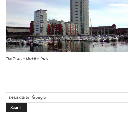
The Tower – Meridian Quay