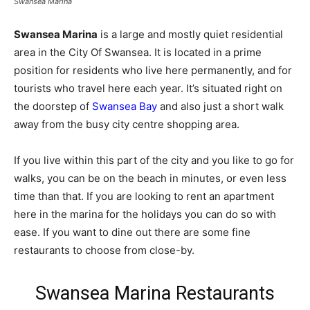
Swansea Marina
Swansea Marina
is a large and mostly quiet residential
area in the City Of Swansea. It is located in a prime
position for residents who live here permanently, and for
tourists who travel here each year. It’s situated right on
the doorstep of
Swansea Bay
and also just a short walk
away from the busy city centre shopping area.
If you live within this part of the city and you like to go for
walks, you can be on the beach in minutes, or even less
time than that. If you are looking to rent an apartment
here in the marina for the holidays you can do so with
ease. If you want to dine out there are some fine
restaurants to choose from close-by.
Swansea Marina Restaurants