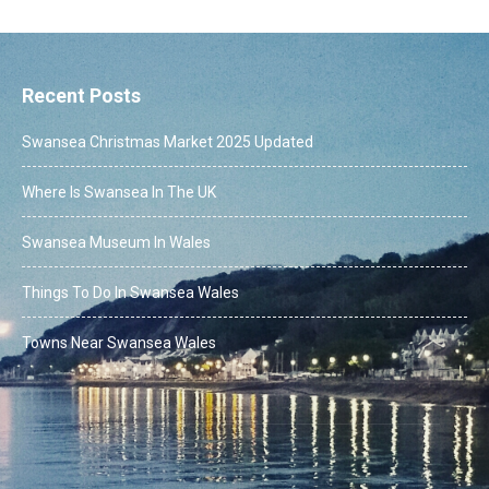
Recent Posts
Swansea Christmas Market 2025 Updated
Where Is Swansea In The UK
Swansea Museum In Wales
Things To Do In Swansea Wales
Towns Near Swansea Wales