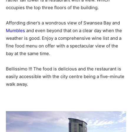
occupies the top three floors of the building.
Affording diner’s a wondrous view of Swansea Bay and
Mumbles
and even beyond that on a clear day when the
weather is good. Enjoy a comprehensive wine list and a
fine food menu on offer with a spectacular view of the
bay at the same time.
Bellissimo !!! The food is delicious and the restaurant is
easily accessible with the city centre being a five-minute
walk away.