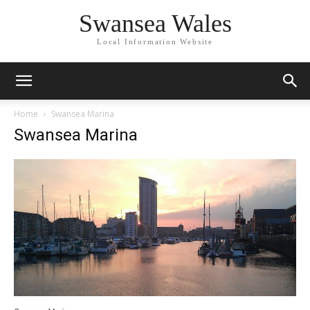
Swansea Wales
Local Information Website
Home
Swansea Marina
Swansea Marina