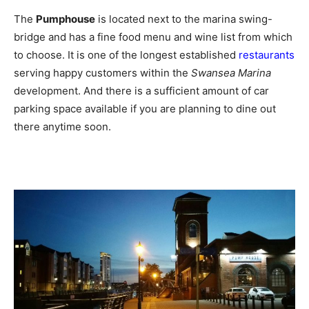
The
Pumphouse
is located next to the marina swing-
bridge and has a fine food menu and wine list from which
to choose. It is one of the longest established
restaurants
serving happy customers within the
Swansea Marina
development. And there is a sufficient amount of car
parking space available if you are planning to dine out
there anytime soon.