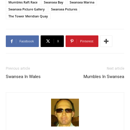
Mumbles Raft Race
Swansea Bay
Swansea Marina
Swansea Picture Gallery
Swansea Pictures
The Tower Meridian Quay
Facebook
X
Pinterest
Previous article
Next article
Swansea In Wales
Mumbles In Swansea