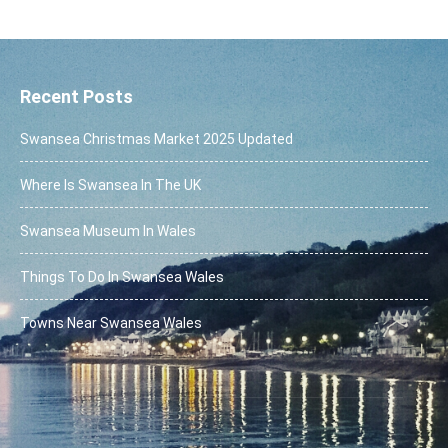
Alternative:
Recent Posts
Swansea Christmas Market 2025 Updated
Where Is Swansea In The UK
Swansea Museum In Wales
Things To Do In Swansea Wales
Towns Near Swansea Wales