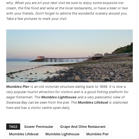
why. When you are on your next visit be sure to enjoy some exquisite ice-
cream, the fine food and wine at the local restaurants, or have a beer or two
with your friends. Don’t forget to admire the wonderful scenery around you.
Take a few pictures to mark your visit.
Mumbles Pier
is an old victorian structure dating back to 1898. It is now a
very popular tourist attraction for visitors and is a good fishing platform for
eager fishermen. The
Mumbles Lighthouse
and a very panoramic view of
Swansea Bay can be seen from the pier. The
Mumbles Lifeboat
is stationed
here and has a visitor centre open daily.
TAGS
Gower Peninsular
Grape And Olive Restaurant
Mumbles Lifeboat
Mumbles Lighthouse
Mumbles Pier