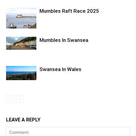
Mumbles Raft Race 2025
Mumbles In Swansea
Swansea In Wales
LEAVE A REPLY