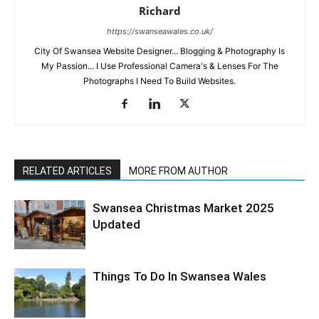
Richard
https://swanseawales.co.uk/
City Of Swansea Website Designer... Blogging & Photography Is
My Passion... I Use Professional Camera's & Lenses For The
Photographs I Need To Build Websites.
RELATED ARTICLES
MORE FROM AUTHOR
Swansea Christmas Market 2025
Updated
Things To Do In Swansea Wales