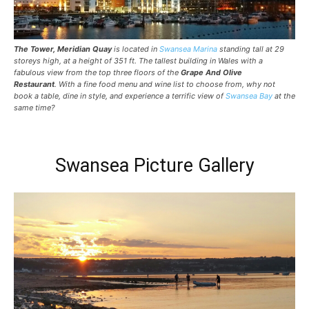
The Tower, Meridian Quay
is located in
Swansea Marina
standing tall at 29
storeys high, at a height of 351 ft. The tallest building in Wales with a
fabulous view from the top three floors of the
Grape And Olive
Restaurant
. With a fine food menu and wine list to choose from, why not
book a table, dine in style, and experience a terrific view of
Swansea Bay
at the
same time?
Swansea Picture Gallery