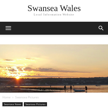
Swansea Wales
Local Information Website
Home
Swansea Pictures
Swansea News
Swansea Pictures