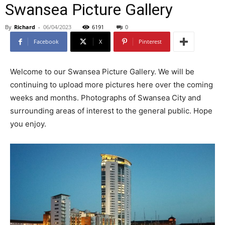
Swansea Picture Gallery
By
Richard
-
06/04/2023
6191
0
Facebook
X
Pinterest
Welcome to our Swansea Picture Gallery. We will be
continuing to upload more pictures here over the coming
weeks and months. Photographs of Swansea City and
surrounding areas of interest to the general public. Hope
you enjoy.