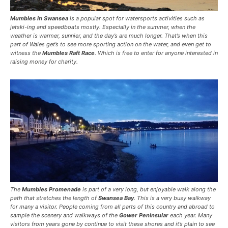
Mumbles in Swansea
is a popular spot for watersports activities such as
jetski-ing and speedboats mostly. Especially in the summer, when the
weather is warmer, sunnier, and the day’s are much longer. That’s when this
part of Wales get’s to see more sporting action on the water, and even get to
witness the
Mumbles Raft Race
. Which is free to enter for anyone interested in
raising money for charity.
The
Mumbles Promenade
is part of a very long, but enjoyable walk along the
path that stretches the length of
Swansea Bay
. This is a very busy walkway
for many a visitor. People coming from all parts of this country and abroad to
sample the scenery and walkways of the
Gower Peninsular
each year. Many
visitors from years gone by continue to visit these shores and it’s plain to see