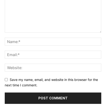
Save my name, email, and website in this browser for the
next time I comment.