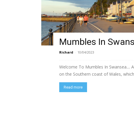
Mumbles In Swan
Richard
-
10/04/2023
Welcome To Mumbles In Swansea.... A s
on the Southern coast of Wales, which
Read more