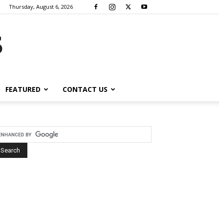
Thursday, August 6, 2026
s
FEATURED
CONTACT US