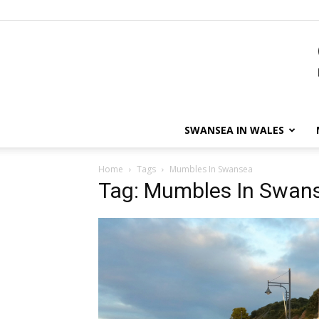
SWANSEA IN WALES
Home
Tags
Mumbles In Swansea
Tag: Mumbles In Swan