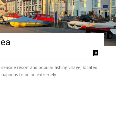
sea
0
easide resort and popular fishing village, located
 happens to be an extremely...