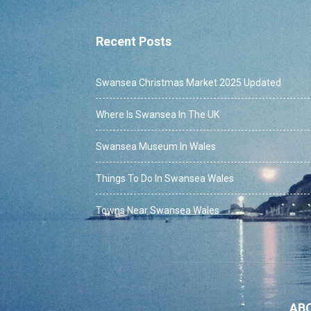
Recent Posts
Swansea Christmas Market 2025 Updated
Where Is Swansea In The UK
Swansea Museum In Wales
Things To Do In Swansea Wales
Towns Near Swansea Wales
AB