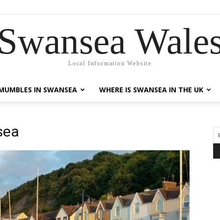
Swansea Wale
Local Information Website
MUMBLES IN SWANSEA
WHERE IS SWANSEA IN THE UK
sea