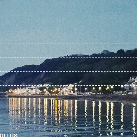
OUT US