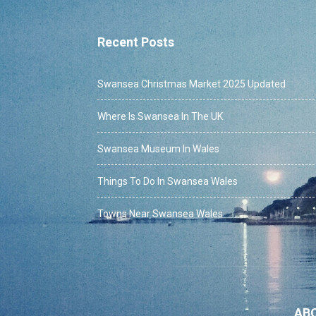
Recent Posts
Swansea Christmas Market 2025 Updated
Where Is Swansea In The UK
Swansea Museum In Wales
Things To Do In Swansea Wales
Towns Near Swansea Wales
AB