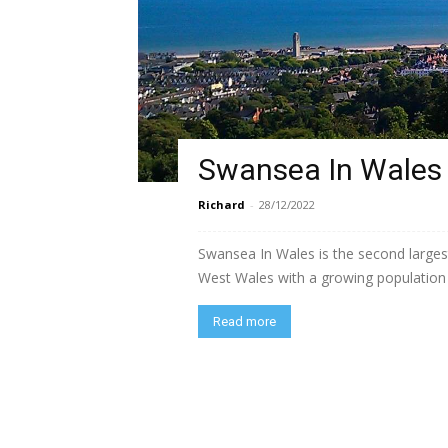
Swansea In Wales
Richard
-
28/12/2022
Swansea In Wales is the second largest
West Wales with a growing population o
Read more