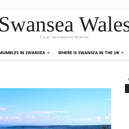
Swansea Wale
Local Information Website
MUMBLES IN SWANSEA
WHERE IS SWANSEA IN THE UK