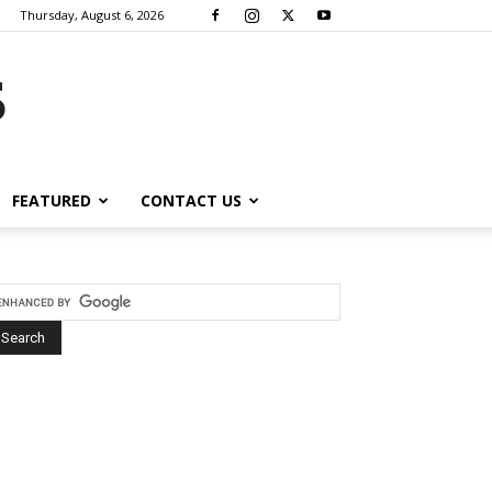
Thursday, August 6, 2026
s
FEATURED
CONTACT US