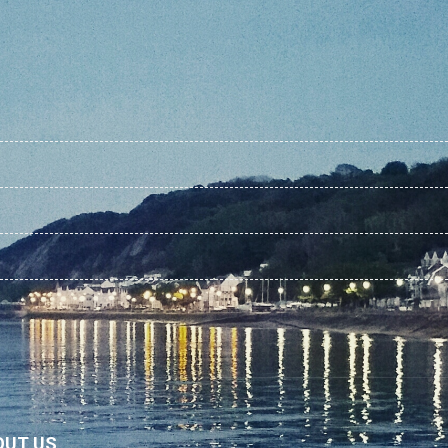
OUT US