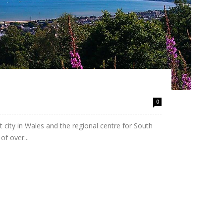
0
 city in Wales and the regional centre for South
f over...