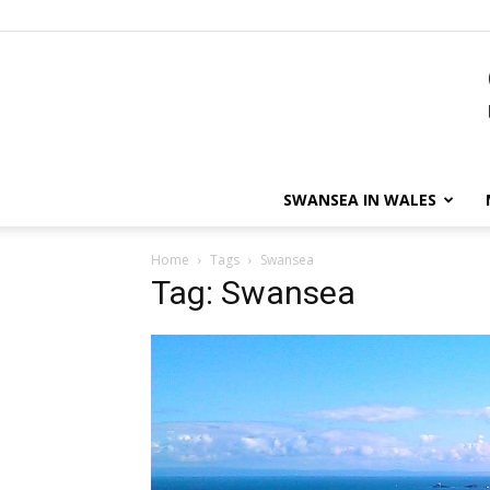
SWANSEA IN WALES
Home
Tags
Swansea
Tag: Swansea