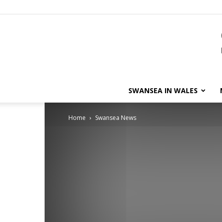
SWANSEA IN WALES
Home
Swansea News