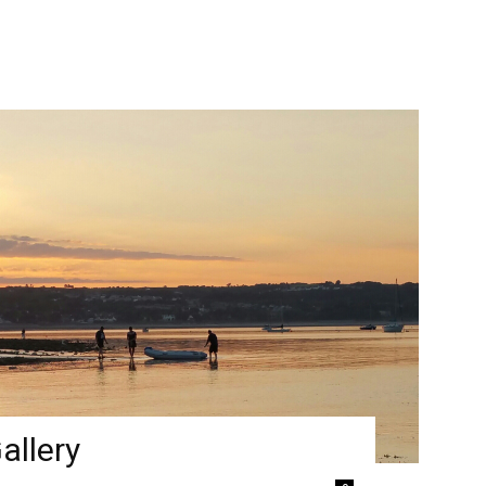
allery