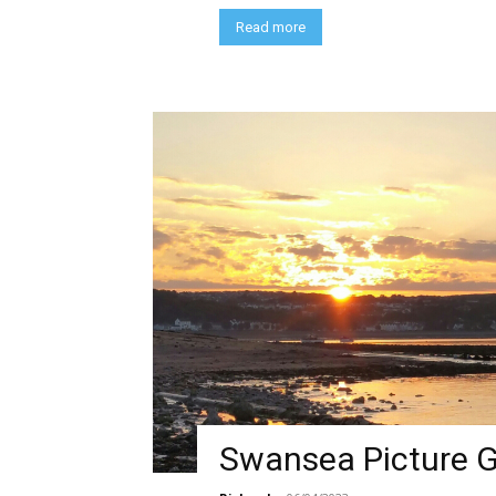
Read more
Swansea Picture G