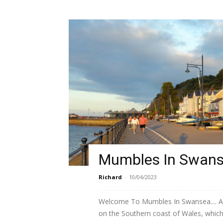
Mumbles In Swan
Richard
-
10/04/2023
Welcome To Mumbles In Swansea.... A s
on the Southern coast of Wales, which