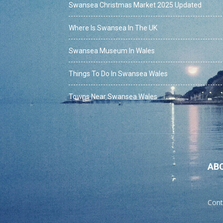
Swansea Christmas Market 2025 Updated
Where Is Swansea In The UK
Swansea Museum In Wales
Things To Do In Swansea Wales
Towns Near Swansea Wales
AB
Cont