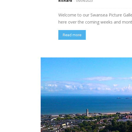
Richard
-
06/04/2023
Welcome to our Swansea Picture Galler
here over the coming weeks and mont
Read more