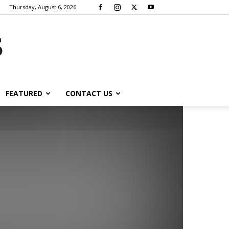
Thursday, August 6, 2026
s
FEATURED
CONTACT US