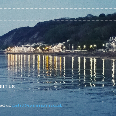
OUT US
act us:
contact@swanseawales.co.uk