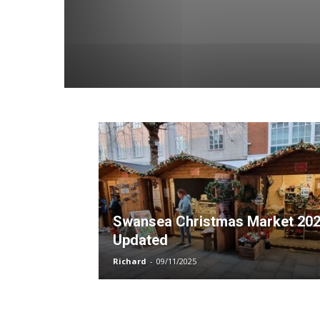
Swansea Christmas Market 20
Updated
Richard
-
09/11/2025