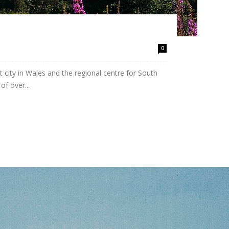
0
 city in Wales and the regional centre for South
f over...