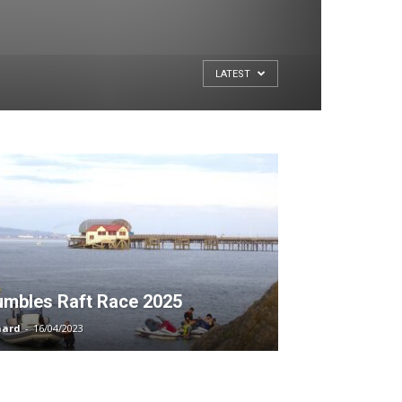
LATEST
mbles Raft Race 2025
hard
-
16/04/2023