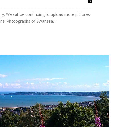
0
y. We will be continuing to upload more pictures
hs. Photographs of Swansea...