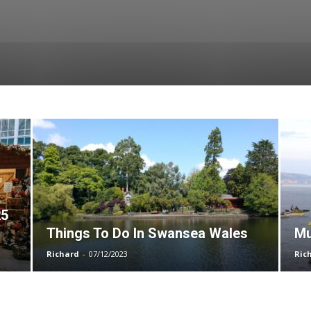
25
Things To Do In Swansea Wales
Mu
Richard
-
07/12/2023
Ric