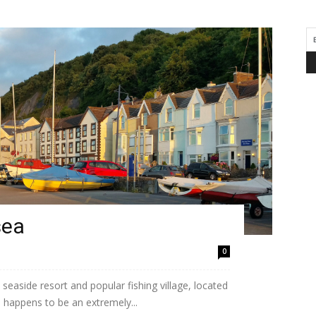
sea
0
easide resort and popular fishing village, located
 happens to be an extremely...