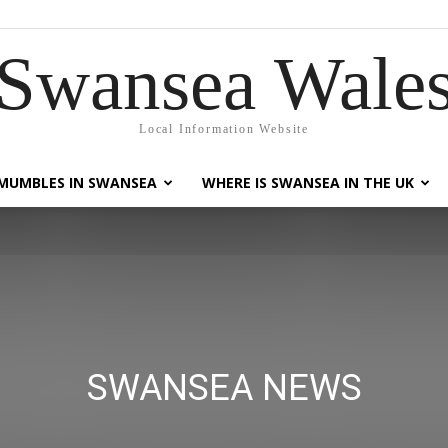
Swansea Wale
Local Information Website
MUMBLES IN SWANSEA
WHERE IS SWANSEA IN THE UK
SWANSEA NEWS