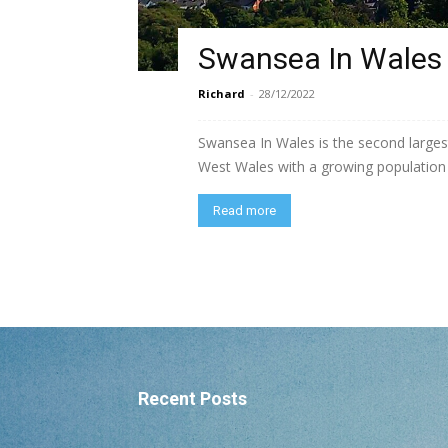
Swansea In Wales
Richard
-
28/12/2022
Swansea In Wales is the second largest
West Wales with a growing population o
Read more
Recent Posts